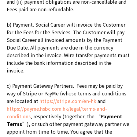
and (ii) payment obligations are non-cancellable and
Fees paid are non-refundable.
b) Payment. Social Career will invoice the Customer
for the Fees for the Services. The Customer will pay
Social Career all invoiced amounts by the Payment
Due Date. All payments are due in the currency
described in the invoice. Wire transfer payments must
include the bank information described in the
invoice.
c) Payment Gateway Partners. Fees may be paid by
way of Stripe or PayMe (whose terms and conditions
are located at
https://stripe.com/en-hk
and
https://payme.hsbc.com.hk/legal/terms-and-
, respectively (together, the “
Payment
conditions
Terms
”), or such other payment gateway partner we
appoint from time to time. You agree that the