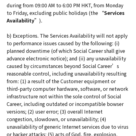
during from 09:00 AM to 6:00 PM HKT, from Monday
to Friday, excluding public holidays (the “
Services
Availability
”).
b) Exceptions. The Services Availability will not apply
to performance issues caused by the following: (i)
planned downtime (of which Social Career shall give
advance electronic notice); and (ii) any unavailability
caused by circumstances beyond Social Career’s
reasonable control, including unavailability resulting
from: (1) a result of the Customer equipment or
third-party computer hardware, software, or network
infrastructure not within the sole control of Social
Career, including outdated or incompatible bowser
versions; (2) user error; (3) overall Internet
congestion, slowdown, or unavailability; (4)
unavailability of generic Internet services due to virus
or hacker attacks; (5) acts of God, fire, explosion,