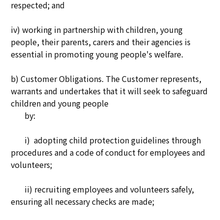
respected; and
iv) working in partnership with children, young
people, their parents, carers and their agencies is
essential in promoting young people's welfare.
b) Customer Obligations. The Customer represents,
warrants and undertakes that it will seek to safeguard
children and young people
by:
i) adopting child protection guidelines through
procedures and a code of conduct for employees and
volunteers;
ii) recruiting employees and volunteers safely,
ensuring all necessary checks are made;