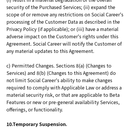
security of the Purchased Services; (ii) expand the
scope of or remove any restrictions on Social Career's
processing of the Customer Data as described in the
Privacy Policy (if applicable); or (iii) have a material
adverse impact on the Customer's rights under this
Agreement. Social Career will notify the Customer of
any material updates to this Agreement.
c) Permitted Changes. Sections 8(a) (Changes to
Services) and 8(b) (Changes to this Agreement) do
not limit Social Career's ability to make changes
required to comply with Applicable Law or address a
material security risk, or that are applicable to Beta
Features or new or pre-general availability Services,
offerings, or functionality.
10.Temporary Suspension.