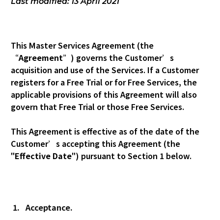
Last modified: 13 April 2021
This Master Services Agreement (the
“
Agreement
”) governs the Customer’s
acquisition and use of the Services. If a Customer
registers for a Free Trial or for Free Services, the
applicable provisions of this Agreement will also
govern that Free Trial or those Free Services.
This Agreement is effective as of the date of the
Customer’s accepting this Agreement (the
"
Effective Date
") pursuant to Section 1 below.
1.
Acceptance.