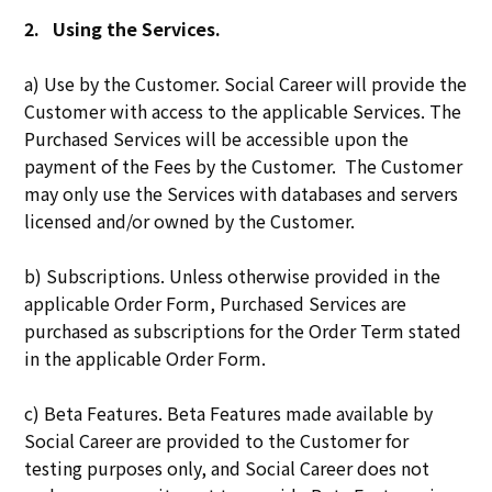
2.
Using the Services.
a) Use by the Customer. Social Career will provide the
Customer with access to the applicable Services. The
Purchased Services will be accessible upon the
payment of the Fees by the Customer. The Customer
may only use the Services with databases and servers
licensed and/or owned by the Customer.
b) Subscriptions. Unless otherwise provided in the
applicable Order Form, Purchased Services are
purchased as subscriptions for the Order Term stated
in the applicable Order Form.
c) Beta Features. Beta Features made available by
Social Career are provided to the Customer for
testing purposes only, and Social Career does not