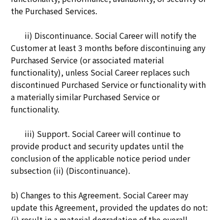
the Purchased Services.
ii) Disco
ntinuance. Social Career will notify the
Customer at least 3 months before discontinuing any
Purchased Service (or associated material
functionality), unless Social Career replaces such
discontinued Purchased Service or functionality with
a materially similar Purchased Service or
functionality.
iii) Support. Social Career will continue to
provide product and security updates until the
conclusion of the applicable notice period under
subsection (ii) (Discontinuance).
b) Changes to this Agreement. Social Career may
update this Agreement, provided the updates do not:
(i) result in a material degradation of the overall