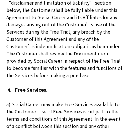
“disclaimer and limitation of liability” section
below, the Customer shall be fully liable under this
Agreement to Social Career and its Affiliates for any
damages arising out of the Customer’s use of the
Services during the Free Trial, any breach by the
Customer of this Agreement and any of the
Customer’s indemnification obligations hereunder.
The Customer shall review the Documentation
provided by Social Career in respect of the Free Trial
to become familiar with the features and functions of
the Services before making a purchase.
4.
Free Services.
a) Social Career may make Free Services available to
the Customer. Use of Free Services is subject to the
terms and conditions of this Agreement. In the event
of a conflict between this section and any other