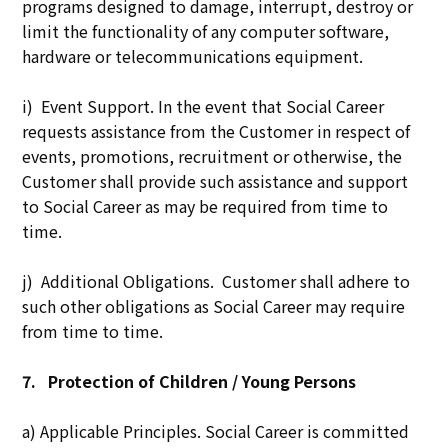
programs designed to damage, interrupt, destroy or
limit the functionality of any computer software,
hardware or telecommunications equipment.
i) Event Support. In the event that Social Career
requests assistance from the Customer in respect of
events, promotions, recruitment or otherwise, the
Customer shall provide such assistance and support
to Social Career as may be required from time to
time.
j) Additional Obligations. Customer shall adhere to
such other obligations as Social Career may require
from time to time.
7.
Protection of Children / Young Persons
a) Applicable Principles. Social Career is committed