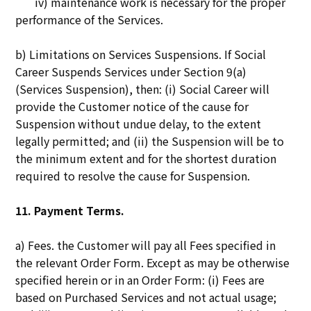
iv) maintenance work is necessary for the proper
performance of the Services.
b) Limitations on Services Suspensions. If Social
Career Suspends Services under Section 9(a)
(Services Suspension), then: (i) Social Career will
provide the Customer notice of the cause for
Suspension without undue delay, to the extent
legally permitted; and (ii) the Suspension will be to
the minimum extent and for the shortest duration
required to resolve the cause for Suspension.
11. Payment Terms.
a) Fees. the Customer will pay all Fees specified in
the relevant Order Form. Except as may be otherwise
specified herein or in an Order Form: (i) Fees are
based on Purchased Services and not actual usage;