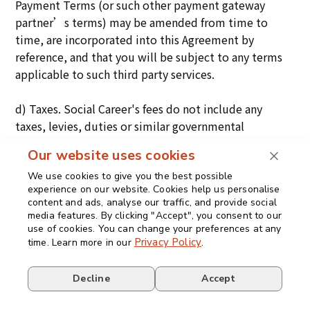
Payment Terms (or such other payment gateway
partner’s terms) may be amended from time to
time, are incorporated into this Agreement by
reference, and that you will be subject to any terms
applicable to such third party services.
d) Taxes. Social Career's fees do not include any
taxes, levies, duties or similar governmental
assessments of any nature, including, for example,
Our website uses cookies
value-added, sales, use or withholding taxes,
assessable by any jurisdiction whatsoever
We use cookies to give you the best possible
experience on our website. Cookies help us personalise
(collectively, the “
Taxes
”). The Customer is
content and ads, analyse our traffic, and provide social
responsible for paying all Taxes associated with its
media features. By clicking "Accept", you consent to our
purchases hereunder. If Social Career has the legal
use of cookies. You can change your preferences at any
Privacy Policy
time. Learn more in our
.
obligation to pay or collect Taxes for which the
Customer is responsible under this section, Social
Decline
Accept
Career will invoice the Customer and the Customer
will pay that amount unless the Customer provides