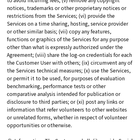
to avoid incurring fees; (v) remove any copyright
notices, trademarks or other proprietary notices or
restrictions from the Services; (vi) provide the
Services on a time sharing, hosting, service provider
or other similar basis; (vii) copy any features,
functions or graphics of the Services for any purpose
other than what is expressly authorized under the
Agreement; (viii) share the log-on credentials for each
the Customer User with others; (ix) circumvent any of
the Services technical measures; (x) use the Services,
or permit it to be used, for purposes of evaluation
benchmarking, performance tests or other
comparative analysis intended for publication or
disclosure to third parties; or (xi) post any links or
information that refer volunteers to other websites
or unrelated forms, whether in respect of volunteer
opportunities or otherwise.