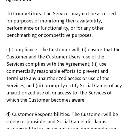
b) Competitors. The Services may not be accessed
for purposes of monitoring their availability,
performance or functionality, or for any other
benchmarking or competitive purposes.
c) Compliance. The Customer will: (i) ensure that the
Customer and the Customer Users' use of the
Services complies with the Agreement; (ii) use
commercially reasonable efforts to prevent and
terminate any unauthorized access or use of the
Services; and (iii) promptly notify Social Career of any
unauthorized use of, or access to, the Services of
which the Customer becomes aware.
d) Customer Responsibilities. The Customer will be
solely responsible, and Social Career disclaims
responsibility for, any acquisition, implementation,