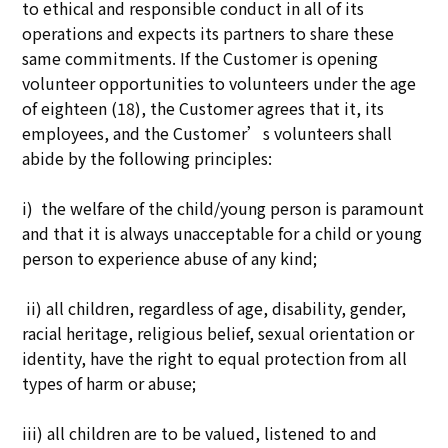
to ethical and responsible conduct in all of its
operations and expects its partners to share these
same commitments. If the Customer is opening
volunteer opportunities to volunteers under the age
of eighteen (18), the Customer agrees that it, its
employees, and the Customer’s volunteers shall
abide by the following principles:
i) the welfare of the child/young person is paramount
and that it is always unacceptable for a child or young
person to experience abuse of any kind;
ii) all children, regardless of age, disability, gender,
racial heritage, religious belief, sexual orientation or
identity, have the right to equal protection from all
types of harm or abuse;
iii) all children are to be valued, listened to and