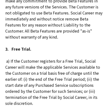
make any commitment to provide Beta Features in
any future versions of the Services. The Customer is
not obligated to use Beta Features. Social Career may
immediately and without notice remove Beta
Features for any reason without Liability to the
Customer. All Beta Features are provided "as-is"
without warranty of any kind.
3.
Free Trial.
a) If the Customer registers for a Free Trial, Social
Career will make the applicable Services available to
the Customer on a trial basis free of charge until the
earlier of: (i) the end of the Free Trial period; (ii) the
start date of any Purchased Service subscriptions
ordered by the Customer for such Services; or (iii)
termination of the Free Trial by Social Career, in its
sole discretion.