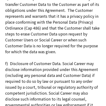
transfer Customer Data to the Customer as part of its
obligations under this Agreement. The Customer
represents and warrants that it has a privacy policy in
place conforming with the Personal Data (Privacy)
Ordinance (Cap 486) and that the Customer shall take
steps to erase Customer Data upon request by
Customer Users or Social Career or when such
Customer Data is no longer required for the purpose
for which the data was given.
f) Disclosure of Customer Data. Social Career may
disclose information provided under this Agreement
(including any personal data and Customer Data) if
required to do so by law or pursuant to any order
issued by a court, tribunal or regulatory authority of
competent jurisdiction. Social Career may also
disclose such information to its legal counsel,
governmental authorities or law enforcement if it