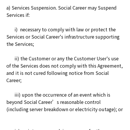
a) Services Suspension. Social Career may Suspend
Services if:
i) necessary to comply with law or protect the
Services or Social Career's infrastructure supporting
the Services;
ii) the Customer or any the Customer User's use
of the Services does not comply with this Agreement,
and it is not cured following notice from Social
Career;
iii) upon the occurrence of an event which is
beyond Social Career’s reasonable control
(including server breakdown or electricity outage); or