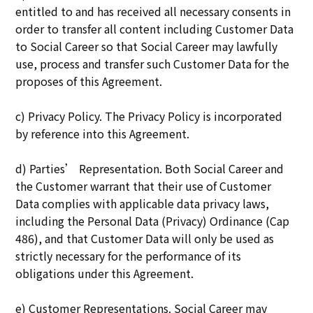
entitled to and has received all necessary consents in
order to transfer all content including Customer Data
to Social Career so that Social Career may lawfully
use, process and transfer such Customer Data for the
proposes of this Agreement.
c) Privacy Policy. The Privacy Policy is incorporated
by reference into this Agreement.
d) Parties’ Representation. Both Social Career and
the Customer warrant that their use of Customer
Data complies with applicable data privacy laws,
including the Personal Data (Privacy) Ordinance (Cap
486), and that Customer Data will only be used as
strictly necessary for the performance of its
obligations under this Agreement.
e) Customer Representations. Social Career may