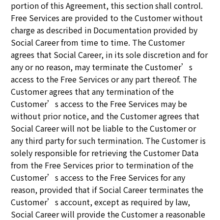
portion of this Agreement, this section shall control.
Free Services are provided to the Customer without
charge as described in Documentation provided by
Social Career from time to time. The Customer
agrees that Social Career, in its sole discretion and for
any or no reason, may terminate the Customer’s
access to the Free Services or any part thereof. The
Customer agrees that any termination of the
Customer’s access to the Free Services may be
without prior notice, and the Customer agrees that
Social Career will not be liable to the Customer or
any third party for such termination. The Customer is
solely responsible for retrieving the Customer Data
from the Free Services prior to termination of the
Customer’s access to the Free Services for any
reason, provided that if Social Career terminates the
Customer’s account, except as required by law,
Social Career will provide the Customer a reasonable