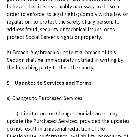
believes that it is reasonably necessary to do so in
order to enforce its legal rights; comply with a law or
regulation; to protect the safety of any person; to
address fraud, security or technical issues; or to
protect Social Career's rights or property.
g) Breach. Any breach or potential breach of this
Section shall be immediately notified in writing by
the breaching party to the other party.
9.
Updates to Services and Terms.
a) Changes to Purchased Services.
i) Limitations on Changes. Social Career may
update the Purchased Services, provided the updates
do not result in a material reduction of the
functionality, performance, availability, or security of