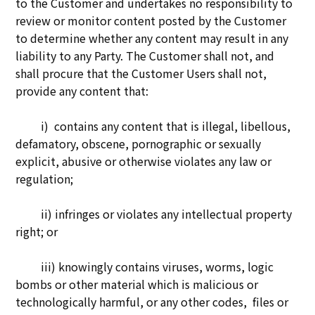
to the Customer and undertakes no responsibility to
review or monitor content posted by the Customer
to determine whether any content may result in any
liability to any Party. The Customer shall not, and
shall procure that the Customer Users shall not,
provide any content that:
i) contains any content that is illegal, libellous,
defamatory, obscene, pornographic or sexually
explicit, abusive or otherwise violates any law or
regulation;
ii) infringes or violates any intellectual property
right; or
iii) knowingly contains viruses, worms, logic
bombs or other material which is malicious or
technologically harmful, or any other codes, files or