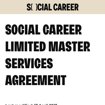
SOCIAL CAREER
LIMITED MASTER
SERVICES
AGREEMENT