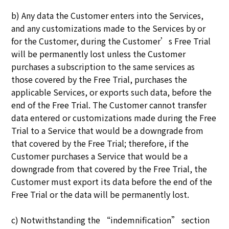
b) Any data the Customer enters into the Services,
and any customizations made to the Services by or
for the Customer, during the Customer’s Free Trial
will be permanently lost unless the Customer
purchases a subscription to the same services as
those covered by the Free Trial, purchases the
applicable Services, or exports such data, before the
end of the Free Trial. The Customer cannot transfer
data entered or customizations made during the Free
Trial to a Service that would be a downgrade from
that covered by the Free Trial; therefore, if the
Customer purchases a Service that would be a
downgrade from that covered by the Free Trial, the
Customer must export its data before the end of the
Free Trial or the data will be permanently lost.
c) Notwithstanding the “indemnification” section