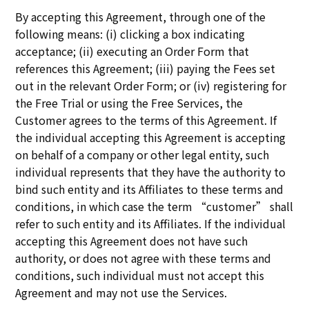
By accepting this Agreement, through one of the
following means: (i) clicking a box indicating
acceptance; (ii) executing an Order Form that
references this Agreement; (iii) paying the Fees set
out in the relevant Order Form; or (iv) registering for
the Free Trial or using the Free Services, the
Customer agrees to the terms of this Agreement. If
the individual accepting this Agreement is accepting
on behalf of a company or other legal entity, such
individual represents that they have the authority to
bind such entity and its Affiliates to these terms and
conditions, in which case the term “customer” shall
refer to such entity and its Affiliates. If the individual
accepting this Agreement does not have such
authority, or does not agree with these terms and
conditions, such individual must not accept this
Agreement and may not use the Services.