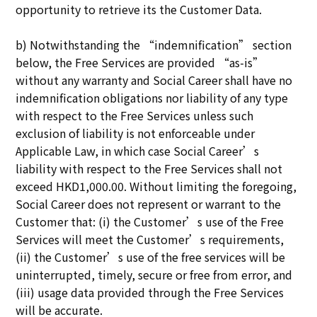
opportunity to retrieve its the Customer Data.
b) Notwithstanding the “indemnification” section
below, the Free Services are provided “as-is”
without any warranty and Social Career shall have no
indemnification obligations nor liability of any type
with respect to the Free Services unless such
exclusion of liability is not enforceable under
Applicable Law, in which case Social Career’s
liability with respect to the Free Services shall not
exceed HKD1,000.00. Without limiting the foregoing,
Social Career does not represent or warrant to the
Customer that: (i) the Customer’s use of the Free
Services will meet the Customer’s requirements,
(ii) the Customer’s use of the free services will be
uninterrupted, timely, secure or free from error, and
(iii) usage data provided through the Free Services
will be accurate.