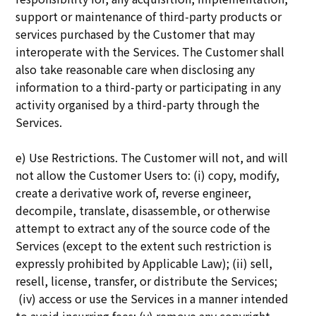
support or maintenance of third-party products or
services purchased by the Customer that may
interoperate with the Services. The Customer shall
also take reasonable care when disclosing any
information to a third-party or participating in any
activity organised by a third-party through the
Services.
e) Use Restrictions. The Customer will not, and will
not allow the Customer Users to: (i) copy, modify,
create a derivative work of, reverse engineer,
decompile, translate, disassemble, or otherwise
attempt to extract any of the source code of the
Services (except to the extent such restriction is
expressly prohibited by Applicable Law); (ii) sell,
resell, license, transfer, or distribute the Services;
(iv) access or use the Services in a manner intended