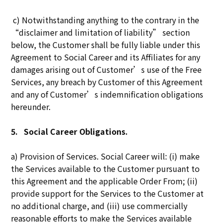
c) Notwithstanding anything to the contrary in the
“disclaimer and limitation of liability” section
below, the Customer shall be fully liable under this
Agreement to Social Career and its Affiliates for any
damages arising out of Customer’s use of the Free
Services, any breach by Customer of this Agreement
and any of Customer’s indemnification obligations
hereunder.
5.
Social Career Obligations.
a) Provision of Services. Social Career will: (i) make
the Services available to the Customer pursuant to
this Agreement and the applicable Order From; (ii)
provide support for the Services to the Customer at
no additional charge, and (iii) use commercially
reasonable efforts to make the Services available