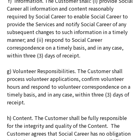
f) Information. The Customer shall: (i) provide Social
Career all information and content reasonably
required by Social Career to enable Social Career to
provide the Services and notify Social Career of any
subsequent changes to such information in a timely
manner; and (ii) respond to Social Career
correspondence on a timely basis, and in any case,
within three (3) days of receipt.
g) Volunteer Responsibilities. The Customer shall
process volunteer applications, confirm volunteer
hours and respond to volunteer correspondence on a
timely basis, and in any case, within three (3) days of
receipt.
h) Content. The Customer shall be fully responsible
for the integrity and quality of the Content. The
Customer agrees that Social Career has no obligation