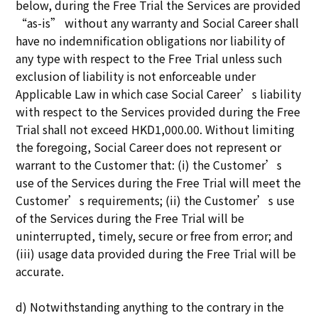
below, during the Free Trial the Services are provided
“as-is” without any warranty and Social Career shall
have no indemnification obligations nor liability of
any type with respect to the Free Trial unless such
exclusion of liability is not enforceable under
Applicable Law in which case Social Career’s liability
with respect to the Services provided during the Free
Trial shall not exceed HKD1,000.00. Without limiting
the foregoing, Social Career does not represent or
warrant to the Customer that: (i) the Customer’s
use of the Services during the Free Trial will meet the
Customer’s requirements; (ii) the Customer’s use
of the Services during the Free Trial will be
uninterrupted, timely, secure or free from error; and
(iii) usage data provided during the Free Trial will be
accurate.
d) Notwithstanding anything to the contrary in the