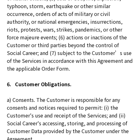
typhoon, storm, earthquake or other similar
occurrence, orders of acts of military or civil
authority, or national emergencies, insurrections,
riots, protests, wars, strikes, pandemics, or other
force majeure events; (6) actions or inactions of the
Customer or third parties beyond the control of
Social Career; and (7) subject to the Customer’s use
of the Services in accordance with this Agreement and
the applicable Order Form.
6.
Customer Obligations.
a) Consents. The Customer is responsible for any
consents and notices required to permit: (i) the
Customer's use and receipt of the Services; and (ii)
Social Career's accessing, storing, and processing of
Customer Data provided by the Customer under the
Agreement.