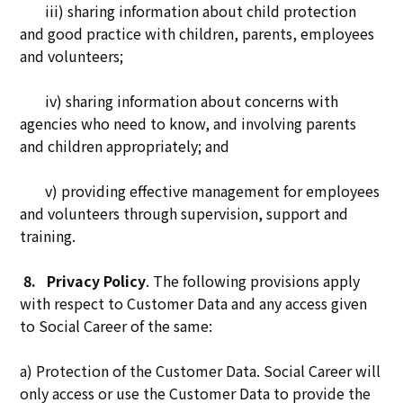
iii) sharing information about child protection
and good practice with children, parents, employees
and volunteers;
iv) sharing information about concerns with
agencies who need to know, and involving parents
and children appropriately; and
v) providing effective management for employees
and volunteers through supervision, support and
training.
8.
Privacy Policy
. The following provisions apply
with respect to Customer Data and any access given
to Social Career of the same:
a) Protection of the Customer Data. Social Career will
only access or use the Customer Data to provide the