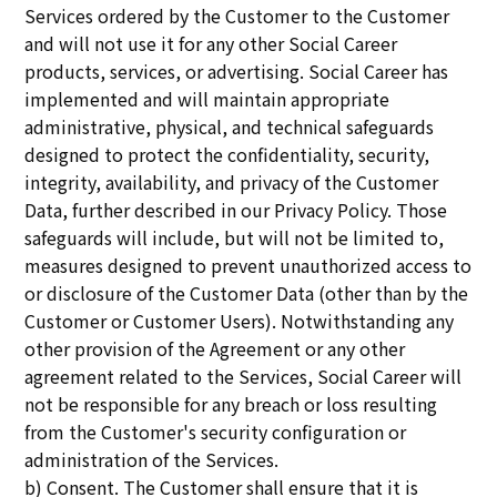
Services ordered by the Customer to the Customer
and will not use it for any other Social Career
products, services, or advertising. Social Career has
implemented and will maintain appropriate
administrative, physical, and technical safeguards
designed to protect the confidentiality, security,
integrity, availability, and privacy of the Customer
Data, further described in our Privacy Policy. Those
safeguards will include, but will not be limited to,
measures designed to prevent unauthorized access to
or disclosure of the Customer Data (other than by the
Customer or Customer Users). Notwithstanding any
other provision of the Agreement or any other
agreement related to the Services, Social Career will
not be responsible for any breach or loss resulting
from the Customer's security configuration or
administration of the Services.
b) Consent. The Customer shall ensure that it is